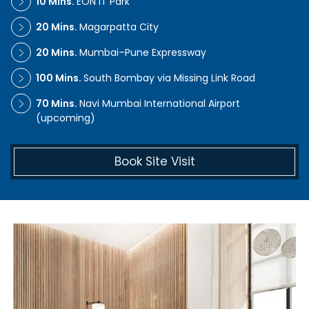
10 Mins.
EON IT Park
20 Mins.
Magarpatta City
20 Mins.
Mumbai–Pune Expressway
100 Mins.
South Bombay via Missing Link Road
70 Mins.
Navi Mumbai International Airport
(upcoming)
Book Site Visit