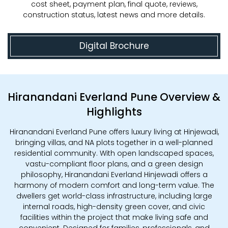
cost sheet, payment plan, final quote, reviews,
construction status, latest news and more details.
Digital Brochure
Hiranandani Everland Pune Overview &
Highlights
Hiranandani Everland Pune offers luxury living at Hinjewadi,
bringing villas, and NA plots together in a well-planned
residential community. With open landscaped spaces,
vastu-compliant floor plans, and a green design
philosophy, Hiranandani Everland Hinjewadi offers a
harmony of modern comfort and long-term value. The
dwellers get world-class infrastructure, including large
internal roads, high-density green cover, and civic
facilities within the project that make living safe and
convenient. Designed for families, professionals, and