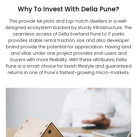
Why To Invest With Della Pune?
This provide NA plots and top-notch dwellers in a well-
designed ecosystem backed by sturdy infrastructure. The
seamless access of Della Everland Pune to IT parks
provides stable rental traction, size and also developer
brand provide the potential for appreciation. Having land
and villas under one project provides end-users and
buyers with more flexibility. With these attributes, Della
Pune is a smart choice for lavish lifestyle and guaranteed
returns in one of Pune's fastest-growing micro-markets.