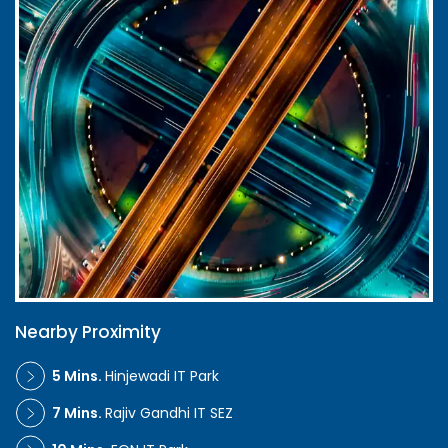
Nearby Proximity
5 Mins.
Hinjewadi IT Park
7 Mins.
Rajiv Gandhi IT SEZ