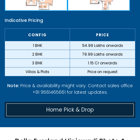
Indicative Pricing
CONFIG
PRICE
1 BHK
₹54.99 Lakhs onwards
2 BHK
₹79.99 Lakhs onwards
3 BHK
₹1.15 Cr onwards
Villas & Plots
Price on request
Note:
Price & availability might vary. Contact sales office
+91 9561465661 for latest updates.
Home Pick & Drop