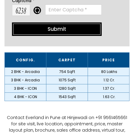
Captcha *
CONFIG.
CARPET
PRICE
2 BHK - Arcadia
754 SqFt
₹ 80 Lakhs
3 BHK - Arcadia
1075 SqFt
₹ 1.12 Cr.
3 BHK - ICON
1280 SqFt
₹ 1.37 Cr.
4 BHK - ICON
1543 SqFt
₹ 1.63 Cr.
Contact Everland in Pune at Hinjewadi on +91 9561465661
for site visit, live location, appointment, price, master
layout plan, brochure, sales office address, virtual tour,