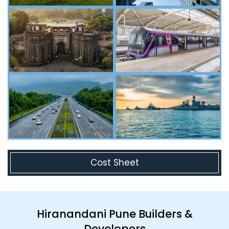
Cost Sheet
Hiranandani Pune Builders &
Developers