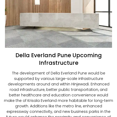
Della Everland Pune Upcoming
Infrastructure
The development of Della Everland Pune would be
supported by various large-scale infrastructure
developments around and within Hinjewadi. Enhanced
road infrastructure, better public transportation, and
better healthcare and education convenience would
make the of Krisala Everland more habitable for long-term
growth. Additions like the metro line, enhanced
expressway connectivity, and new business parks in the