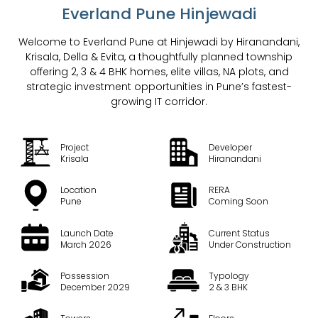
Everland Pune Hinjewadi
Welcome to Everland Pune at Hinjewadi by Hiranandani,
Krisala, Della & Evita, a thoughtfully planned township
offering 2, 3 & 4 BHK homes, elite villas, NA plots, and
strategic investment opportunities in Pune’s fastest-
growing IT corridor.
Project
Developer
Krisala
Hiranandani
Location
RERA
Pune
Coming Soon
Launch Date
Current Status
March 2026
Under Construction
Possession
Typology
December 2029
2 & 3 BHK