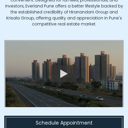
investors, Everland Pune offers a better lifestyle backed by
the established credibility of Hiranandani Group and
Krisala Group, offering quality and appreciation in Pune's
competitive real estate market.
Schedule Appointment