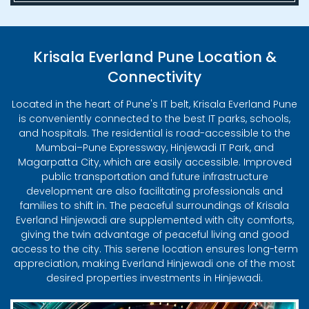
Krisala Everland Pune Location &
Connectivity
Located in the heart of Pune's IT belt, Krisala Everland Pune
is conveniently connected to the best IT parks, schools,
and hospitals. The residential is road-accessible to the
Mumbai–Pune Expressway, Hinjewadi IT Park, and
Magarpatta City, which are easily accessible. Improved
public transportation and future infrastructure
development are also facilitating professionals and
families to shift in. The peaceful surroundings of Krisala
Everland Hinjewadi are supplemented with city comforts,
giving the twin advantage of peaceful living and good
access to the city. This serene location ensures long-term
appreciation, making Everland Hinjewadi one of the most
desired properties investments in Hinjewadi.