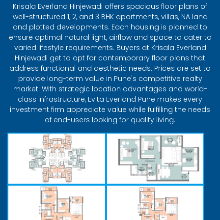
Krisala Everland Hinjewadi offers spacious floor plans of
well-structured 1, 2, and 3 BHK apartments, villas, NA land
and plotted developments. Each housing is planned to
ensure optimal natural light, airflow and space to cater to
varied lifestyle requirements. Buyers at Krisala Everland
Hinjewadi get to opt for contemporary floor plans that
address functional and aesthetic needs. Prices are set to
provide long-term value in Pune's competitive realty
market. With strategic location advantages and world-
class infrastructure, Evita Everland Pune makes every
investment firm appreciate value while fulfilling the needs
of end-users looking for quality living.