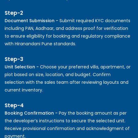
Step-2
Document Submission -
Submit required KYC documents
including PAN, Aadhaar, and address proof for verification
to ensure eligibility for booking and regulatory compliance
with Hiranandani Pune standards.
Step-3
Unit Selection -
Choose your preferred villa, apartment, or
plot based on size, location, and budget. Confirm
selection with the sales team after reviewing layouts and
current inventory.
Step-4
Booking Confirmation -
Pay the booking amount as per
the developer’s instructions to secure the selected unit.
Receive provisional confirmation and acknowledgment of
payment.