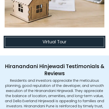
Virtual Tour
Hiranandani Hinjewadi Testimonials &
Reviews
Residents and investors appreciate the meticulous
planning, good reputation of the developer, and smooth
execution of the Hiranandani Hinjewadi. They appreciate
the balance of location, amenities, and long-term value,
and Della Everland Hinjewadi is appealing to families and
investors. Hiranandani Pune is reinforced by timely trust,