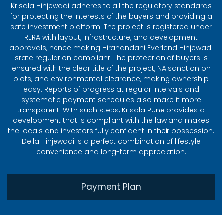
Krisala Hinjewadi adheres to all the regulatory standards
for protecting the interests of the buyers and providing a
safe investment platform. The project is registered under
RERA with layout, infrastructure, and development
approvals, hence making Hiranandani Everland Hinjewadi
state regulation compliant. The protection of buyers is
ensured with the clear title of the project, NA sanction on
plots, and environmental clearance, making ownership
easy. Reports of progress at regular intervals and
systematic payment schedules also make it more
transparent. With such steps, Krisala Pune provides a
development that is compliant with the law and makes
the locals and investors fully confident in their possession.
Della Hinjewadi is a perfect combination of lifestyle
convenience and long-term appreciation.
Payment Plan