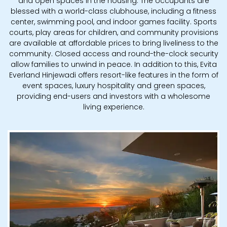
and open spaces in the housing. The occupants are
blessed with a world-class clubhouse, including a fitness
center, swimming pool, and indoor games facility. Sports
courts, play areas for children, and community provisions
are available at affordable prices to bring liveliness to the
community. Closed access and round-the-clock security
allow families to unwind in peace. In addition to this, Evita
Everland Hinjewadi offers resort-like features in the form of
event spaces, luxury hospitality and green spaces,
providing end-users and investors with a wholesome
living experience.