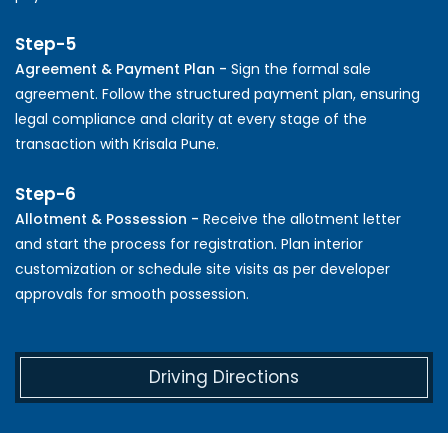
Step-5
Agreement & Payment Plan -
Sign the formal sale
agreement. Follow the structured payment plan, ensuring
legal compliance and clarity at every stage of the
transaction with Krisala Pune.
Step-6
Allotment & Possession -
Receive the allotment letter
and start the process for registration. Plan interior
customization or schedule site visits as per developer
approvals for smooth possession.
Driving Directions