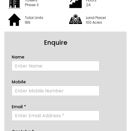
Towers
Floors
Phase 3
24
Total Units
Land Parcel
186
100 Acres
Enquire
Name
Mobile
Email *