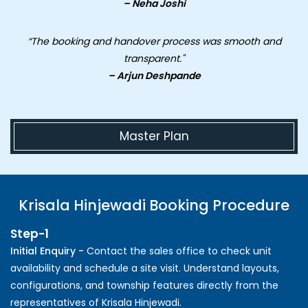
– Neha Joshi
“The booking and handover process was smooth and
transparent."
– Arjun Deshpande
Master Plan
Krisala Hinjewadi Booking Procedure
Step-1
Initial Enquiry -
Contact the sales office to check unit
availability and schedule a site visit. Understand layouts,
configurations, and township features directly from the
representatives of Krisala Hinjewadi.