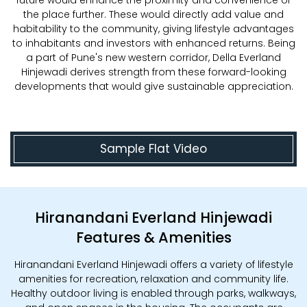
future would enhance the proximity and convenience of
the place further. These would directly add value and
habitability to the community, giving lifestyle advantages
to inhabitants and investors with enhanced returns. Being
a part of Pune's new western corridor, Della Everland
Hinjewadi derives strength from these forward-looking
developments that would give sustainable appreciation.
Sample Flat Video
Hiranandani Everland Hinjewadi
Features & Amenities
Hiranandani Everland Hinjewadi offers a variety of lifestyle
amenities for recreation, relaxation and community life.
Healthy outdoor living is enabled through parks, walkways,