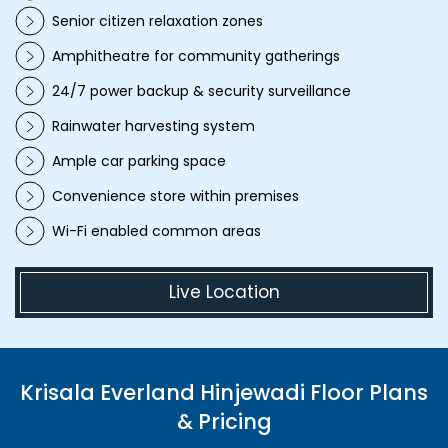
Senior citizen relaxation zones
Amphitheatre for community gatherings
24/7 power backup & security surveillance
Rainwater harvesting system
Ample car parking space
Convenience store within premises
Wi-Fi enabled common areas
Live Location
Krisala Everland Hinjewadi Floor Plans
& Pricing