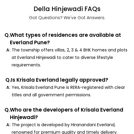
Della Hinjewadi FAQs
Got Questions? We've Got Answers.
Q.
What types of residences are available at
Everland Pune?
A:
The township offers villas, 2, 3 & 4 BHK homes and plots
at Everland Hinjewadi to cater to diverse lifestyle
requirements.
Q.
Is Krisala Everland legally approved?
A:
Yes, Krisala Everland Pune is RERA-registered with clear
titles and all government permissions.
Q.
Who are the developers of Krisala Everland
Hinjewadi?
A:
The project is developed by Hiranandani Everland,
renowned for premium quality and timely delivery.