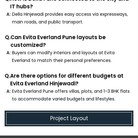
IT hubs?
A:
Della Hinjewadi provides easy access via expressways,
main roads, and public transport.
Q.
Can Evita Everland Pune layouts be
customized?
A:
Buyers can modify interiors and layouts at Evita
Everland to match their personal preferences.
Q.
Are there options for different budgets at
Evita Everland Hinjewadi?
A:
Evita Everland Pune offers villas, plots, and 1–3 BHK flats
to accommodate varied budgets and lifestyles.
Project Layout