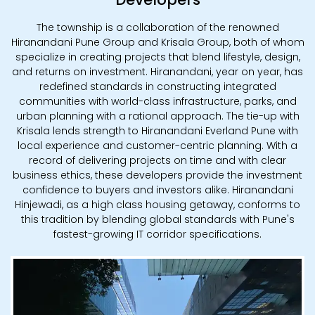
The township is a collaboration of the renowned
Hiranandani Pune Group and Krisala Group, both of whom
specialize in creating projects that blend lifestyle, design,
and returns on investment. Hiranandani, year on year, has
redefined standards in constructing integrated
communities with world-class infrastructure, parks, and
urban planning with a rational approach. The tie-up with
Krisala lends strength to Hiranandani Everland Pune with
local experience and customer-centric planning. With a
record of delivering projects on time and with clear
business ethics, these developers provide the investment
confidence to buyers and investors alike. Hiranandani
Hinjewadi, as a high class housing getaway, conforms to
this tradition by blending global standards with Pune's
fastest-growing IT corridor specifications.