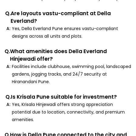
Q.
Are layouts vastu-compliant at Della
Everland?
A:
Yes, Della Everland Pune ensures vastu-compliant
designs across all units and plots.
Q.
What amenities does Della Everland
Hinjewadi offer?
A:
Facilities include clubhouse, swimming pool, landscaped
gardens, jogging tracks, and 24/7 security at
Hiranandani Pune.
Q.
Is Krisala Pune suitable for investment?
A:
Yes, Krisala Hinjewadi offers strong appreciation
potential due to location, connectivity, and premium
amenities.
Q.
How is Della Pune connected to the city and