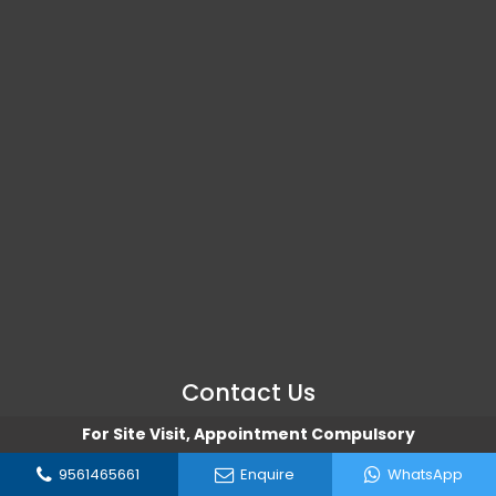
Contact Us
For Site Visit, Appointment Compulsory
Address
9561465661
Enquire
WhatsApp
Hinjewadi, Pune