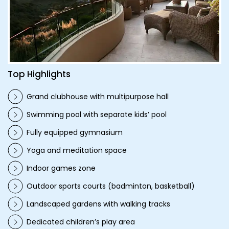
Top Highlights
Grand clubhouse with multipurpose hall
Swimming pool with separate kids’ pool
Fully equipped gymnasium
Yoga and meditation space
Indoor games zone
Outdoor sports courts (badminton, basketball)
Landscaped gardens with walking tracks
Dedicated children’s play area