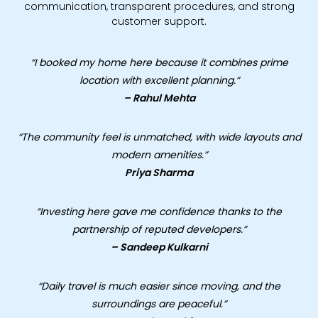
communication, transparent procedures, and strong
customer support.
“I booked my home here because it combines prime
location with excellent planning.”
– Rahul Mehta
“The community feel is unmatched, with wide layouts and
modern amenities.”
Priya Sharma
“Investing here gave me confidence thanks to the
partnership of reputed developers.”
– Sandeep Kulkarni
“Daily travel is much easier since moving, and the
surroundings are peaceful.”