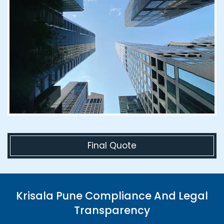
Final Quote
Krisala Pune Compliance And Legal
Transparency