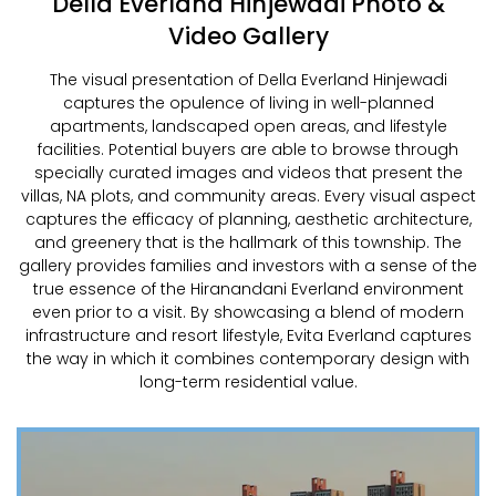
Della Everland Hinjewadi Photo &
Video Gallery
The visual presentation of Della Everland Hinjewadi
captures the opulence of living in well-planned
apartments, landscaped open areas, and lifestyle
facilities. Potential buyers are able to browse through
specially curated images and videos that present the
villas, NA plots, and community areas. Every visual aspect
captures the efficacy of planning, aesthetic architecture,
and greenery that is the hallmark of this township. The
gallery provides families and investors with a sense of the
true essence of the Hiranandani Everland environment
even prior to a visit. By showcasing a blend of modern
infrastructure and resort lifestyle, Evita Everland captures
the way in which it combines contemporary design with
long-term residential value.